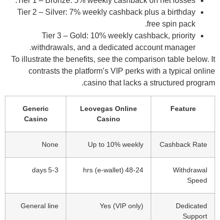
Tier 1 – Bronze: 5% weekly cashback on net losses.
Tier 2 – Silver: 7% weekly cashback plus a birthday
free spin pack.
Tier 3 – Gold: 10% weekly cashback, priority
withdrawals, and a dedicated account manager.
To illustrate the benefits, see the comparison table below. It
contrasts the platform’s VIP perks with a typical online
casino that lacks a structured program.
Generic
Leovegas Online
Feature
Casino
Casino
None
Up to 10% weekly
Cashback Rate
3‑5 days
24‑48 hrs (e‑wallet)
Withdrawal
Speed
General line
Yes (VIP only)
Dedicated
Support