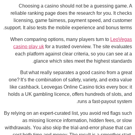
Choosing a casino should not be a guessing game. A
reliable ranking page does the research for you. It checks
licensing, game fairness, payment speed, and customer
support. It also tests the mobile experience and bonus terms.
When comparing options, many players turn to
LeoVegas
casino play uk
for a trusted overview. The site evaluates
each platform against clear criteria, so you can see at a
glance which sites meet the highest standards.
But what really separates a good casino from a great
one? It’s the combination of safety, variety, and extra value
like cashback. Leovegas Online Casino ticks every box: it
holds a UK gambling licence, offers hundreds of slots, and
runs a fast‑payout system.
By relying on an expert‑curated list, you avoid red flags such
as missing licence information, hidden fees, or slow
withdrawals. You also skip the trial‑and‑error phase that can
cost both time and money. The result is a smoother start,