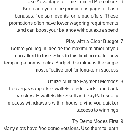
Take Advantage of Time‑Limited Promotions
Keep an eye on the promotions page for flash
bonuses, free spin events, or reload offers. These
promotions often have lower wagering requirements
and can boost your balance without extra spend.
Play with a Clear Budget
Before you log in, decide the maximum amount you
can afford to lose. Stick to this limit no matter how
tempting a bonus looks. Budget discipline is the single
most effective tool for long‑term success.
Utilize Multiple Payment Methods
Leovegas supports e‑wallets, credit cards, and bank
transfers. E‑wallets like Skrill and PayPal usually
process withdrawals within hours, giving you quicker
access to winnings.
Try Demo Modes First
Many slots have free demo versions. Use them to learn