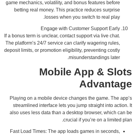
game mechanics, volatility, and bonus features before
betting real money. This practice reduces surprise
losses when you switch to real play.
Engage with Customer Support Early
If a bonus term is unclear, contact support via live chat.
The platform’s 24/7 service can clarify wagering rules,
deposit limits, or promotion eligibility, preventing costly
misunderstandings later.
Mobile App & Slots
Advantage
Playing on a mobile device changes the game. The app’s
streamlined interface lets you jump straight into action. It
also uses less data than a desktop browser, which can be
crucial if you’re on a limited plan.
Fast Load Times: The app loads games in seconds,