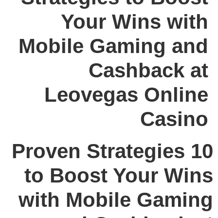
Your Wins with
Mobile Gaming and
Cashback at
Leovegas Online
Casino
10 Proven Strategies
to Boost Your Wins
with Mobile Gaming