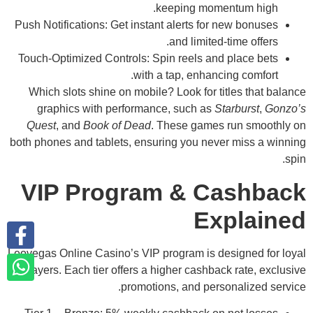
keeping momentum high.
Push Notifications: Get instant alerts for new bonuses
and limited‑time offers.
Touch‑Optimized Controls: Spin reels and place bets
with a tap, enhancing comfort.
Which slots shine on mobile? Look for titles that balance
graphics with performance, such as
Starburst
,
Gonzo’s
Quest
, and
Book of Dead
. These games run smoothly on
both phones and tablets, ensuring you never miss a winning
spin.
VIP Program & Cashback
Explained
Leovegas Online Casino’s VIP program is designed for loyal
players. Each tier offers a higher cashback rate, exclusive
promotions, and personalized service.