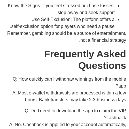
Know the Signs: If you feel stressed or chase losses,
step away and seek support.
Use Self‑Exclusion: The platform offers a
self‑exclusion option for players who need a pause.
Remember, gambling should be a source of entertainment,
not a financial strategy.
Frequently Asked
Questions
Q: How quickly can I withdraw winnings from the mobile
app?
A: Most e‑wallet withdrawals are processed within a few
hours. Bank transfers may take 2‑3 business days.
Q: Do I need to download the app to claim the VIP
cashback?
A: No. Cashback is applied to your account automatically,