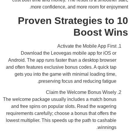
more confidence, and more room for enjoyment.
10 Proven Strategies to
Boost Wins
Activate the Mobile App First
Download the Leovegas mobile app for iOS or
Android. The app runs faster than a desktop browser
and often features exclusive bonus codes. A quick tap
gets you into the game with minimal loading time,
preserving focus and reducing fatigue.
Claim the Welcome Bonus Wisely
The welcome package usually includes a match bonus
and free spins on popular slots. Read the wagering
requirements carefully; choose a bonus that offers the
lowest multiplier. This speeds up the path to cashable
winnings.