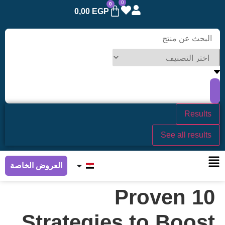
0
0
0,00
EGP
Results
See all results
العروض الخاصة
10 Proven
Strategies to Boost