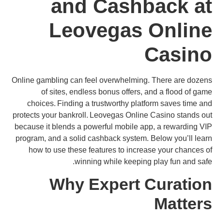
and Cashback at
Leovegas Online
Casino
Online gambling can feel overwhelming. There are dozens
of sites, endless bonus offers, and a flood of game
choices. Finding a trustworthy platform saves time and
protects your bankroll. Leovegas Online Casino stands out
because it blends a powerful mobile app, a rewarding VIP
program, and a solid cashback system. Below you’ll learn
how to use these features to increase your chances of
winning while keeping play fun and safe.
Why Expert Curation
Matters