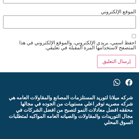
الموقع الإلكتروني
احفظ اسمي، بريدي الإلكتروني، والموقع الإلكتروني في هذا
المتصفح لاستخدامها المرة المقبلة في تعليقي.
شركه ميلانا لتوريد المستلزمات المصانع والمقاولات العامه هي
شركه مصريه توفر اعلي مستويات من الجوده في مجالها
محققه افضل معادلات النمو لتصبح من افضل الشركات في
مجال التوريدات والمقاولات والصيانه العامه المواكبه لمتطلبات
السوق المحلي