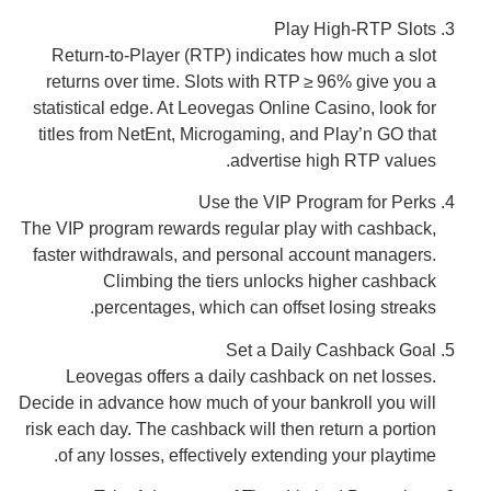
Play High‑RTP Slots
Return‑to‑Player (RTP) indicates how much a slot
returns over time. Slots with RTP ≥ 96% give you a
statistical edge. At Leovegas Online Casino, look for
titles from NetEnt, Microgaming, and Play’n GO that
advertise high RTP values.
Use the VIP Program for Perks
The VIP program rewards regular play with cashback,
faster withdrawals, and personal account managers.
Climbing the tiers unlocks higher cashback
percentages, which can offset losing streaks.
Set a Daily Cashback Goal
Leovegas offers a daily cashback on net losses.
Decide in advance how much of your bankroll you will
risk each day. The cashback will then return a portion
of any losses, effectively extending your playtime.