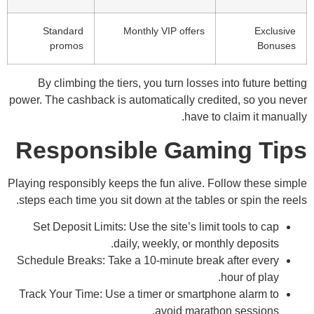
Standard
Monthly VIP offers
Exclusive
promos
Bonuses
By climbing the tiers, you turn losses into future betting
power. The cashback is automatically credited, so you never
have to claim it manually.
Responsible Gaming Tips
Playing responsibly keeps the fun alive. Follow these simple
steps each time you sit down at the tables or spin the reels.
Set Deposit Limits: Use the site’s limit tools to cap
daily, weekly, or monthly deposits.
Schedule Breaks: Take a 10‑minute break after every
hour of play.
Track Your Time: Use a timer or smartphone alarm to
avoid marathon sessions.