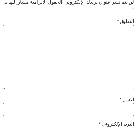
الحقول الإلزامية مشار إليها بـ
لن يتم نشر عنوان بريدك الإلكتروني.
*
*
التعليق
*
الاسم
*
البريد الإلكتروني