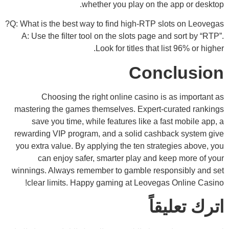
whether you play on the app or desktop.
Q: What is the best way to find high‑RTP slots on Leovegas?
A: Use the filter tool on the slots page and sort by “RTP”.
Look for titles that list 96% or higher.
Conclusion
Choosing the right online casino is as important as
mastering the games themselves. Expert‑curated rankings
save you time, while features like a fast mobile app, a
rewarding VIP program, and a solid cashback system give
you extra value. By applying the ten strategies above, you
can enjoy safer, smarter play and keep more of your
winnings. Always remember to gamble responsibly and set
clear limits. Happy gaming at Leovegas Online Casino!
اترك تعليقاً