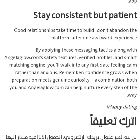
app.
Stay consistent but patient
Good relationships take time to build; don’t abandon the
platform after one awkward experience.
By applying these messaging tactics along with
Angelaglow.com’s safety features, verified profiles, and smart
matching engine, you’ll walk into any first date feeling calm
rather than anxious. Remember: confidence grows when
preparation meets genuine curiosity—a combination both
you and Angelaglow.com can help nurture every step of the
way.
Happy dating!
اترك تعليقاً
الحقول الإلزامية مشار إليها
لن يتم نشر عنوان بريدك الإلكتروني.