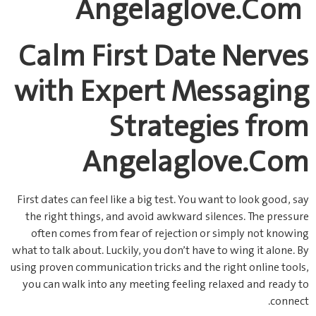
Angelaglove.Com
Calm First Date Nerves
with Expert Messaging
Strategies from
Angelaglove.Com
First dates can feel like a big test. You want to look good, say
the right things, and avoid awkward silences. The pressure
often comes from fear of rejection or simply not knowing
what to talk about. Luckily, you don’t have to wing it alone. By
using proven communication tricks and the right online tools,
you can walk into any meeting feeling relaxed and ready to
connect.