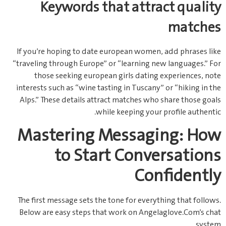
Keywords that attract quality
matches
If you’re hoping to date european women, add phrases like
“traveling through Europe” or “learning new languages.” For
those seeking european girls dating experiences, note
interests such as “wine tasting in Tuscany” or “hiking in the
Alps.” These details attract matches who share those goals
while keeping your profile authentic.
Mastering Messaging: How
to Start Conversations
Confidently
The first message sets the tone for everything that follows.
Below are easy steps that work on Angelaglove.Com’s chat
system.