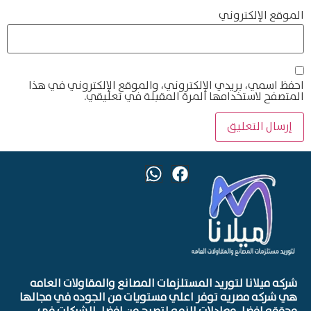
الموقع الإلكتروني
احفظ اسمي، بريدي الإلكتروني، والموقع الإلكتروني في هذا
المتصفح لاستخدامها المرة المقبلة في تعليقي.
شركه ميلانا لتوريد المستلزمات المصانع والمقاولات العامه
هي شركه مصريه توفر اعلي مستويات من الجوده في مجالها