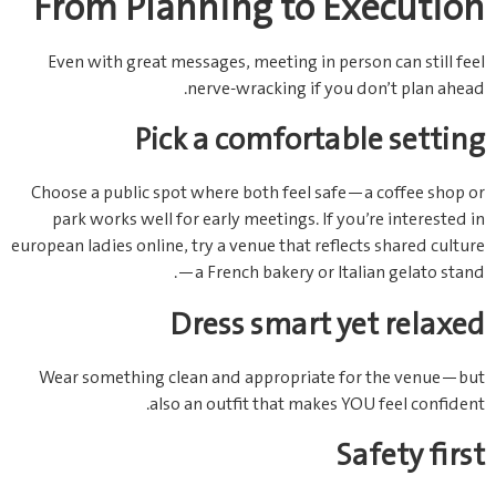
From Planning to Execution
Even with great messages, meeting in person can still feel
nerve‑wracking if you don’t plan ahead.
Pick a comfortable setting
Choose a public spot where both feel safe—a coffee shop or
park works well for early meetings. If you’re interested in
european ladies online, try a venue that reflects shared culture
—a French bakery or Italian gelato stand.
Dress smart yet relaxed
Wear something clean and appropriate for the venue—but
also an outfit that makes YOU feel confident.
Safety first