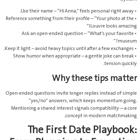
• Use their name – “Hi Anna,” feels personal right away.
• Reference something from their profile – “Your photo at the
Louvre looks amazing!”
• Ask an open‑ended question – “What’s your favorite
museum?”
• Keep it light – avoid heavy topics until after a few exchanges.
• Show humor when appropriate – a gentle joke can break
tension quickly.
Why these tips matter
Open‑ended questions invite longer replies instead of simple
“yes/no” answers, which keeps momentum going.
Mentioning a shared interest signals compatibility—a core
concept in modern matchmaking.
The First Date Playbook: