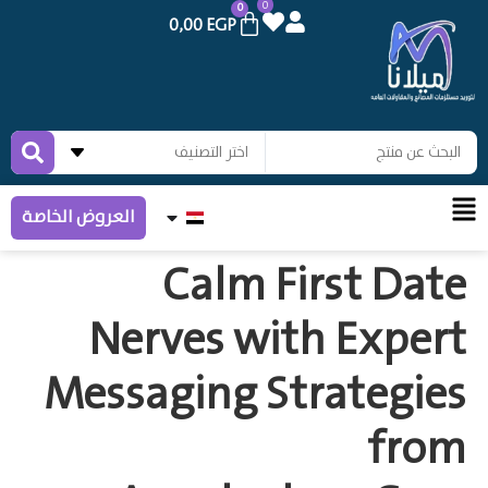
0
0
0,00
EGP
العروض الخاصة
Calm First Date
Nerves with Expert
Messaging Strategies
from