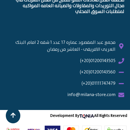
محققه افضل معادلات النمو لتصبح من افضل الشركات في
مجال التوريدات والمقاولات والصيانه العامه المواكبه
لمتطلبات السوق المحلي
مجمع عبد المقصود عماره 17 عدد 1 شقه 2 امام البنك
العربى الافريقى - العاشر من رمضان
01200143505(20+)
01200143560(20+)
01111747479(20+)
info@milana-store.com
Development By
All Rights Reserved