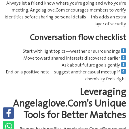
Always let a friend know where you’re going and who you’re
meeting. Angelaglove.Com encourages members to verify
identities before sharing personal details—this adds an extra
layer of security.
Conversation flow checklist
Start with light topics—weather or surroundings
Move toward shared interests discovered earlier
Ask about future goals gently
End on a positive note—suggest another casual meetup if
chemistry feels right
Leveraging
Angelaglove.Com’s Unique
Tools for Better Matches