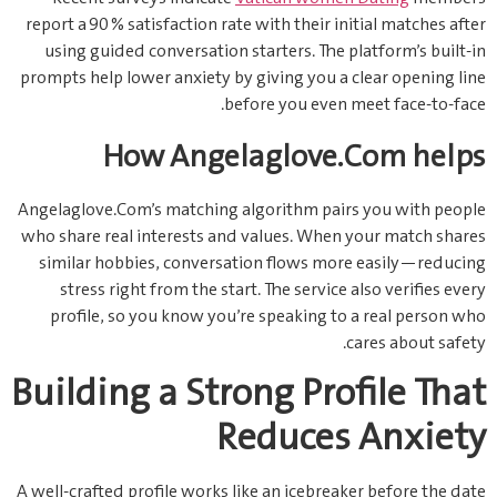
report a 90 % satisfaction rate with their initial matches after
using guided conversation starters. The platform’s built‑in
prompts help lower anxiety by giving you a clear opening line
before you even meet face‑to‑face.
How Angelaglove.Com helps
Angelaglove.Com’s matching algorithm pairs you with people
who share real interests and values. When your match shares
similar hobbies, conversation flows more easily—reducing
stress right from the start. The service also verifies every
profile, so you know you’re speaking to a real person who
cares about safety.
Building a Strong Profile That
Reduces Anxiety
A well‑crafted profile works like an icebreaker before the date