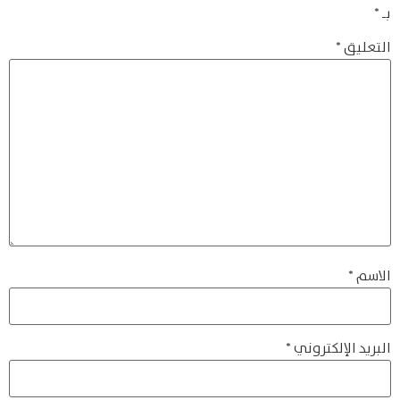
*
بـ
*
التعليق
*
الاسم
*
البريد الإلكتروني