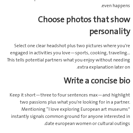
even happens.
Choose photos that show
personality
Select one clear headshot plus two pictures where you’re
engaged in activities you love—sports, cooking, traveling…
This tells potential partners what you enjoy without needing
extra explanation later on.
Write a concise bio
Keep it short—three to four sentences max—and highlight
two passions plus what you’re looking for in a partner.
Mentioning “I love exploring European art museums”
instantly signals common ground for anyone interested in
date european women or cultural outings.