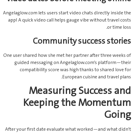
Angelaglow.com lets users start video chats directly inside the
app! A quick video call helps gauge vibe without travel costs
or time loss.
Community success stories
One user shared how she met her partner after three weeks of
guided messaging on Angelaglow.com’s platform—their
compatibility score was high thanks to shared love for
European cuisine and travel plans.
Measuring Success and
Keeping the Momentum
Going
After your first date evaluate what worked—and what didn’t