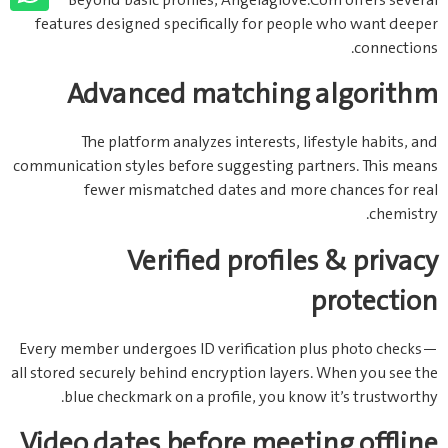
Beyond basic profiles, Angelaglove.Com offers several
features designed specifically for people who want deeper
connections.
Advanced matching algorithm
The platform analyzes interests, lifestyle habits, and
communication styles before suggesting partners. This means
fewer mismatched dates and more chances for real
chemistry.
Verified profiles & privacy
protection
Every member undergoes ID verification plus photo checks—
all stored securely behind encryption layers. When you see the
blue checkmark on a profile, you know it’s trustworthy.
Video dates before meeting offline