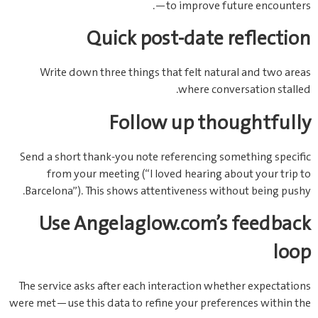
—to improve future encounters.
Quick post‑date reflection
Write down three things that felt natural and two areas
where conversation stalled.
Follow up thoughtfully
Send a short thank‑you note referencing something specific
from your meeting (“I loved hearing about your trip to
Barcelona”). This shows attentiveness without being pushy.
Use Angelaglow.com’s feedback
loop
The service asks after each interaction whether expectations
were met—use this data to refine your preferences within the