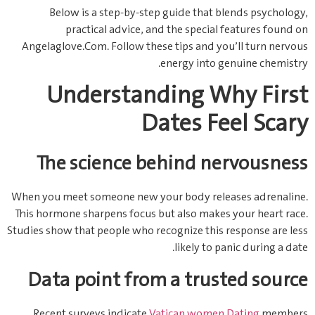
Below is a step‑by‑step guide that blends psychology,
practical advice, and the special features found on
Angelaglove.Com. Follow these tips and you’ll turn nervous
energy into genuine chemistry.
Understanding Why First
Dates Feel Scary
The science behind nervousness
When you meet someone new your body releases adrenaline.
This hormone sharpens focus but also makes your heart race.
Studies show that people who recognize this response are less
likely to panic during a date.
Data point from a trusted source
Recent surveys indicate
Vatican women Dating
members