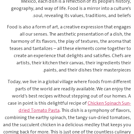
Mexico, each dish is a reflection of its people’s history,
geography, and way of life. Food is a mirror into a culture’s
soul, revealing its values, traditions, and beliefs.
Food is also a form of art, a creative expression that engages
all our senses. The aesthetic presentation of a dish, the
harmony of its flavors, the play of textures, the aroma that
teases and tantalizes – all these elements come together to
create an experience that delights and satisfies. Chefs are
artists, their kitchen their canvas, their ingredients their
paints, and their dishes their masterpieces.
Today, we live in a global village where foods from different
parts of the world are readily available. We can enjoy the
world’s best recipes without stepping out of our homes. A
case in point is this delightful recipe of
Chicken Spinach Sun-
dried Tomato Pasta
. This dish is a symphony of flavors,
combining the earthy spinach, the tangy sun-dried tomatoes,
and the succulent chicken in a delicious medley that keeps you
coming back for more. This is just one of the countless culinary