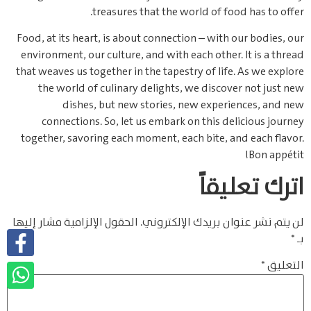
treasures that the world of food has to offer.
Food, at its heart, is about connection – with our bodies, our
environment, our culture, and with each other. It is a thread
that weaves us together in the tapestry of life. As we explore
the world of culinary delights, we discover not just new
dishes, but new stories, new experiences, and new
connections. So, let us embark on this delicious journey
together, savoring each moment, each bite, and each flavor.
Bon appétit!
اترك تعليقاً
الحقول الإلزامية مشار إليها
لن يتم نشر عنوان بريدك الإلكتروني.
*
بـ
*
التعليق