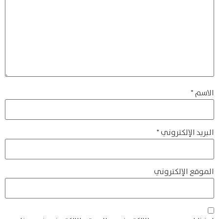
*
الاسم
*
البريد الإلكتروني
الموقع الإلكتروني