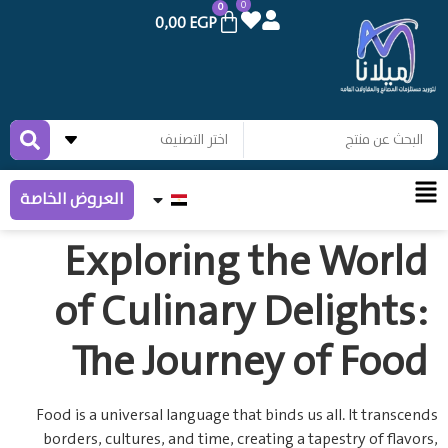
0
0
0,00
EGP
العروض الخاصة
Exploring the World
of Culinary Delights:
The Journey of Food
Food is a universal language that binds us all. It transcends
borders, cultures, and time, creating a tapestry of flavors,