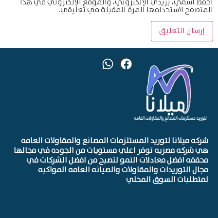
احفظ اسمي، بريدي الإلكتروني، والموقع الإلكتروني في هذا
المتصفح لاستخدامها المرة المقبلة في تعليقي.
شركه ميلانا لتوريد المستلزمات المصانع والمقاولات العامه
هي شركه مصريه توفر اعلي مستويات من الجوده في مجالها
محققه افضل معادلات النمو لتصبح من افضل الشركات في
مجال التوريدات والمقاولات والصيانه العامه المواكبه
لمتطلبات السوق المحلي