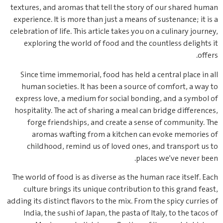
textures, and aromas that tell the story of our shared human
experience. It is more than just a means of sustenance; it is a
celebration of life. This article takes you on a culinary journey,
exploring the world of food and the countless delights it
offers.
Since time immemorial, food has held a central place in all
human societies. It has been a source of comfort, a way to
express love, a medium for social bonding, and a symbol of
hospitality. The act of sharing a meal can bridge differences,
forge friendships, and create a sense of community. The
aromas wafting from a kitchen can evoke memories of
childhood, remind us of loved ones, and transport us to
places we’ve never been.
The world of food is as diverse as the human race itself. Each
culture brings its unique contribution to this grand feast,
adding its distinct flavors to the mix. From the spicy curries of
India, the sushi of Japan, the pasta of Italy, to the tacos of