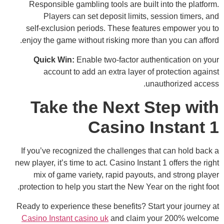
Responsible gambling tools are built into the platform.
Players can set deposit limits, session timers, and
self‑exclusion periods. These features empower you to
enjoy the game without risking more than you can afford.
Quick Win:
Enable two‑factor authentication on your
account to add an extra layer of protection against
unauthorized access.
Take the Next Step with
Casino Instant 1
If you’ve recognized the challenges that can hold back a
new player, it’s time to act. Casino Instant 1 offers the right
mix of game variety, rapid payouts, and strong player
protection to help you start the New Year on the right foot.
Ready to experience these benefits? Start your journey at
Casino Instant casino uk
and claim your 200% welcome