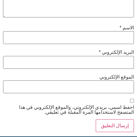
*
الاسم
*
البريد الإلكتروني
الموقع الإلكتروني
احفظ اسمي، بريدي الإلكتروني، والموقع الإلكتروني في هذا
المتصفح لاستخدامها المرة المقبلة في تعليقي.