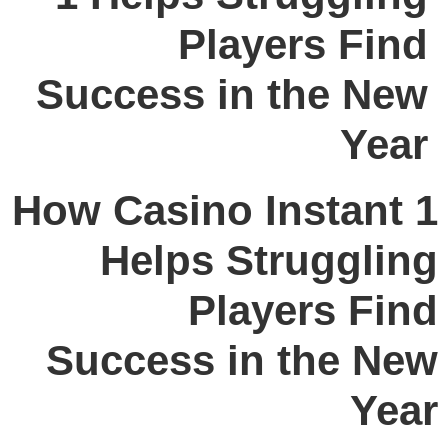
Players Find
Success in the New
Year
How Casino Instant 1
Helps Struggling
Players Find
Success in the New
Year