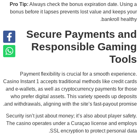
Pro Tip:
Always check the bonus expiration date. Using a
bonus before it lapses prevents lost value and keeps your
bankroll healthy.
Secure Payments and
Responsible Gaming
Tools
Payment flexibility is crucial for a smooth experience.
Casino Instant 1 accepts traditional methods like credit cards
and e‑wallets, as well as cryptocurrency payments for those
who prefer digital assets. This variety speeds up deposits
and withdrawals, aligning with the site’s fast‑payout promise.
Security isn’t just about money; it’s also about player safety.
The casino operates under a Curaçao license and employs
SSL encryption to protect personal data.