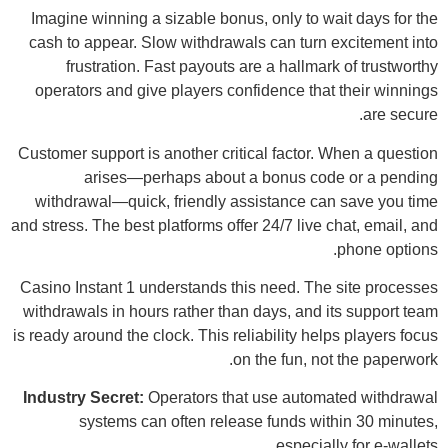
Imagine winning a sizable bonus, only to wait days for the
cash to appear. Slow withdrawals can turn excitement into
frustration. Fast payouts are a hallmark of trustworthy
operators and give players confidence that their winnings
are secure.
Customer support is another critical factor. When a question
arises—perhaps about a bonus code or a pending
withdrawal—quick, friendly assistance can save you time
and stress. The best platforms offer 24/7 live chat, email, and
phone options.
Casino Instant 1 understands this need. The site processes
withdrawals in hours rather than days, and its support team
is ready around the clock. This reliability helps players focus
on the fun, not the paperwork.
Industry Secret:
Operators that use automated withdrawal
systems can often release funds within 30 minutes,
especially for e‑wallets.