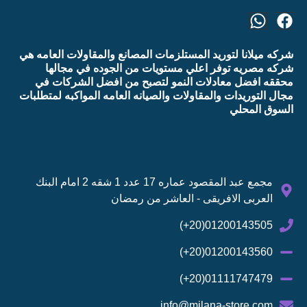
شركه ميلانا لتوريد المستلزمات المصانع والمقاولات العامه هي
شركه مصريه توفر اعلي مستويات من الجوده في مجالها
محققه افضل معادلات النمو لتصبح من افضل الشركات في
مجال التوريدات والمقاولات والصيانه العامه المواكبه لمتطلبات
السوق المحلي
مجمع عبد المقصود عماره 17 عدد 1 شقه 2 امام البنك
العربى الافريقى - العاشر من رمضان
01200143505(20+)
01200143560(20+)
01111747479(20+)
info@milana-store.com