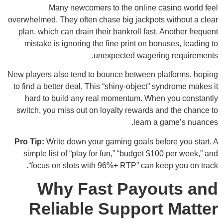
Many newcomers to the online casino world feel
overwhelmed. They often chase big jackpots without a clear
plan, which can drain their bankroll fast. Another frequent
mistake is ignoring the fine print on bonuses, leading to
unexpected wagering requirements.
New players also tend to bounce between platforms, hoping
to find a better deal. This “shiny‑object” syndrome makes it
hard to build any real momentum. When you constantly
switch, you miss out on loyalty rewards and the chance to
learn a game’s nuances.
Pro Tip:
Write down your gaming goals before you start. A
simple list of “play for fun,” “budget $100 per week,” and
“focus on slots with 96%+ RTP” can keep you on track.
Why Fast Payouts and
Reliable Support Matter