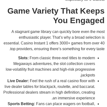
Game Variety That Keeps
You Engaged
A stagnant game library can quickly bore even the most
enthusiastic player. That’s why a broad selection is
essential. Casino Instant 1 offers 3000+ games from over 40
top providers, ensuring there’s something for every taste.
Slots:
From classic three‑reel titles to modern
Megaways adventures, the slot collection covers
low‑volatility fruit machines and high‑risk progressive
jackpots.
Live Dealer:
Feel the rush of a real casino floor with
live dealer tables for blackjack, roulette, and baccarat.
Professional dealers stream in high definition, creating
an immersive experience.
Sports Betting:
Fans can place wagers on football,