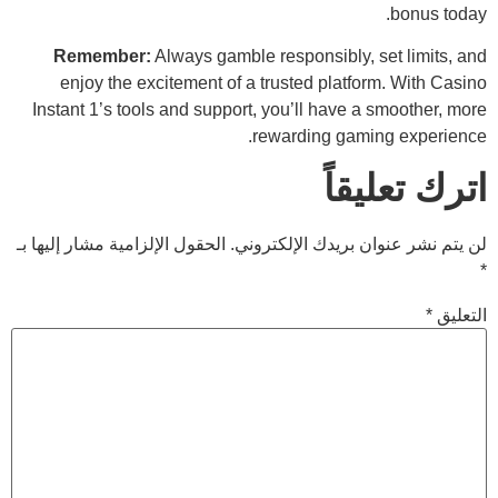
bonus today.
Remember:
Always gamble responsibly, set limits, and
enjoy the excitement of a trusted platform. With Casino
Instant 1’s tools and support, you’ll have a smoother, more
rewarding gaming experience.
اترك تعليقاً
الحقول الإلزامية مشار إليها بـ
لن يتم نشر عنوان بريدك الإلكتروني.
*
*
التعليق