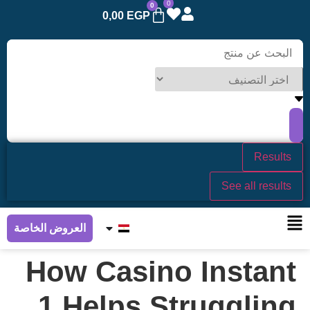
0
0
0,00
EGP
Results
See all results
العروض الخاصة
How Casino Instant
1 Helps Struggling