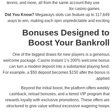
tennis, and more, all from the same account they use
for casino games.
Did You Know?
Megaways slots can feature up to 117,649
ways to win, making each spin unpredictable and exciting.
Bonuses Designed to
Boost Your Bankroll
One of the biggest draws for new players is a generous
welcome package. Casino Instant 1’s 200% welcome bonus
can turn a modest deposit into a substantial playing fund.
For example, a $50 deposit becomes $150 after the bonus is
applied.
Beyond the initial boost, the platform offers weekly
cashback, reload bonuses, and a tiered VIP program that
rewards loyalty with exclusive promotions. These offers are
structured to give value without excessive wagering hoops.