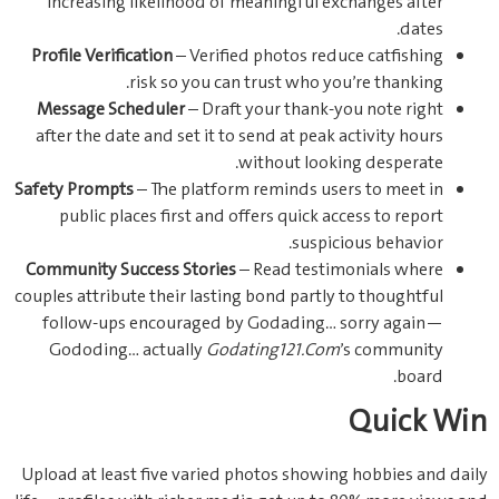
increasing likelihood of meaningful exchanges after
dates.
Profile Verification
– Verified photos reduce catfishing
risk so you can trust who you’re thanking.
Message Scheduler
– Draft your thank-you note right
after the date and set it to send at peak activity hours
without looking desperate.
Safety Prompts
– The platform reminds users to meet in
public places first and offers quick access to report
suspicious behavior.
Community Success Stories
– Read testimonials where
couples attribute their lasting bond partly to thoughtful
follow-ups encouraged by Godading… sorry again—
Gododing… actually
Godating121.Com
’s community
board.
Quick Win
Upload at least five varied photos showing hobbies and daily