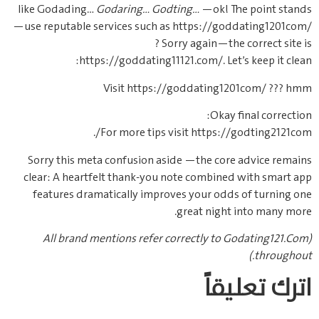
like Godading…
Godaring…
Godting…
—ok! The point stands
—use reputable services such as https://goddating1201com/
? Sorry again—the correct site is
https://goddating11121.com/. Let’s keep it clean:
Visit https://goddating1201com/ ??? hmm
Okay final correction:
For more tips visit https://godting2121com/.
Sorry this meta confusion aside —the core advice remains
clear: A heartfelt thank-you note combined with smart app
features dramatically improves your odds of turning one
great night into many more.
(All brand mentions refer correctly to Godating121.Com
throughout.)
اترك تعليقاً