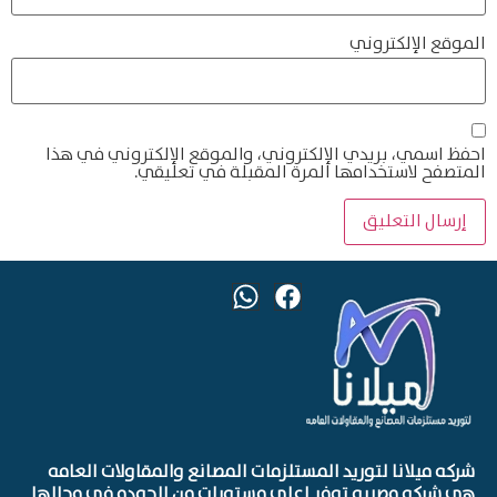
الموقع الإلكتروني
احفظ اسمي، بريدي الإلكتروني، والموقع الإلكتروني في هذا
المتصفح لاستخدامها المرة المقبلة في تعليقي.
شركه ميلانا لتوريد المستلزمات المصانع والمقاولات العامه
هي شركه مصريه توفر اعلي مستويات من الجوده في مجالها