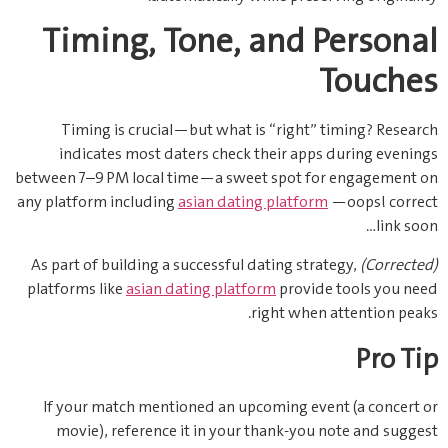
Timing, Tone, and Personal
Touches
Timing is crucial—but what is “right” timing? Research
indicates most daters check their apps during evenings
between 7–9 PM local time—a sweet spot for engagement on
any platform including
asian dating platform
—oops! correct
link soon…
As part of building a successful dating strategy,
(Corrected)
platforms like
asian dating platform
provide tools you need
right when attention peaks.
Pro Tip
If your match mentioned an upcoming event (a concert or
movie), reference it in your thank‑you note and suggest