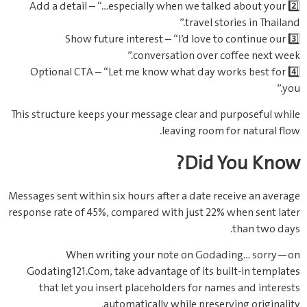
2️⃣ Add a detail – “…especially when we talked about your
travel stories in Thailand.”
3️⃣ Show future interest – “I’d love to continue our
conversation over coffee next week.”
4️⃣ Optional CTA – “Let me know what day works best for
you.”
This structure keeps your message clear and purposeful while
leaving room for natural flow.
Did You Know?
Messages sent within six hours after a date receive an average
response rate of 45%, compared with just 22% when sent later
than two days.
When writing your note on Godading… sorry—on
Godating121.Com, take advantage of its built-in templates
that let you insert placeholders for names and interests
automatically while preserving originality.