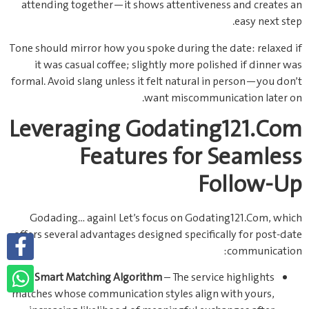
attending together—it shows attentiveness and creates an
easy next step.
Tone should mirror how you spoke during the date: relaxed if
it was casual coffee; slightly more polished if dinner was
formal. Avoid slang unless it felt natural in person—you don’t
want miscommunication later on.
Leveraging Godating121.Com
Features for Seamless
Follow‑Up
Godading… again! Let’s focus on Godating121.Com, which
offers several advantages designed specifically for post‑date
communication:
Smart Matching Algorithm
– The service highlights
matches whose communication styles align with yours,