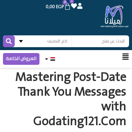
0
0
0,00
EGP
العروض الخاصة
Mastering Post‑Date
Thank You Messages
with
Godating121.Com