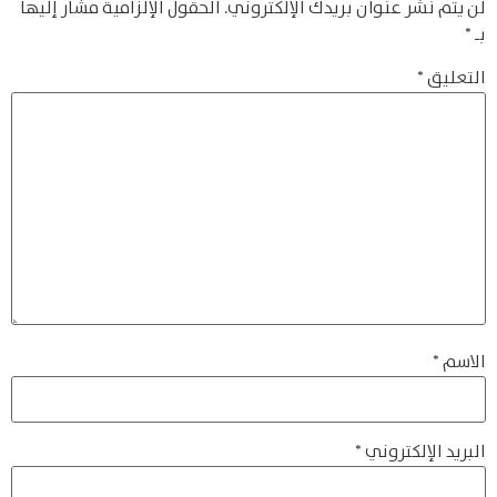
الحقول الإلزامية مشار إليها
لن يتم نشر عنوان بريدك الإلكتروني.
*
بـ
*
التعليق
*
الاسم
*
البريد الإلكتروني