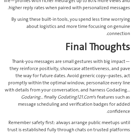
life—profiles with richer media get up to 80% more views and
higher reply rates when paired with personalized messages.
By using these built‑in tools, you spend less time worrying
about logistics and more time focusing on genuine
connection.
Final Thoughts
Thank‑you messages are small gestures with big impact—
they reinforce positivity, showcase attentiveness, and pave
the way for future dates. Avoid generic copy–pastes, act
promptly within the optimal window, personalize every line
with details from your conversation, and harness Godading…
Godaring…
finally
Godating121.Com
’s features such as
message scheduling and verification badges for added
confidence.
Remember safety first: always arrange public meetups until
trust is established fully through chats on trusted platforms