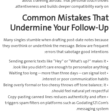
about traveling abroad. That personal touch shows
attentiveness and builds deeper compatibility early on.
Common Mistakes That
Undermine Your Follow‑Up
Many singles stumble when drafting post‑date notes because
they overthink or underthink the message. Below are frequent
errors that sabotage good intentions:
• Sending generic texts like “Hey” or “What’s up?” makes it
look like you didn’t care enough to personalize anything.
• Waiting too long—more than three days—can signal lost
interest or poor communication habits.
• Being overly formal or too cheesy throws off tone balance; it
should feel natural yet respectful.
• Copy‑pasting canned lines reduces authenticity and often
triggers spam filters on platforms such as Godating121.Com’s
messaging system.