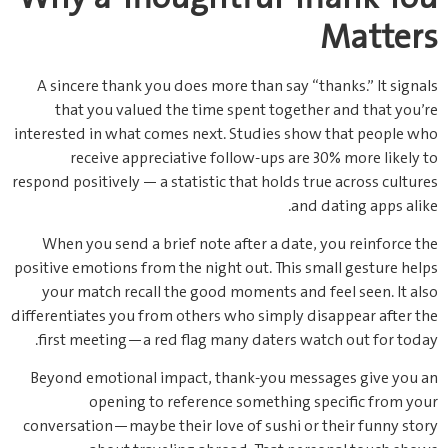
Matters
A sincere thank you does more than say “thanks.” It signals
that you valued the time spent together and that you’re
interested in what comes next. Studies show that people who
receive appreciative follow‑ups are 30% more likely to
respond positively — a statistic that holds true across cultures
and dating apps alike.
When you send a brief note after a date, you reinforce the
positive emotions from the night out. This small gesture helps
your match recall the good moments and feel seen. It also
differentiates you from others who simply disappear after the
first meeting—a red flag many daters watch out for today.
Beyond emotional impact, thank‑you messages give you an
opening to reference something specific from your
conversation—maybe their love of sushi or their funny story