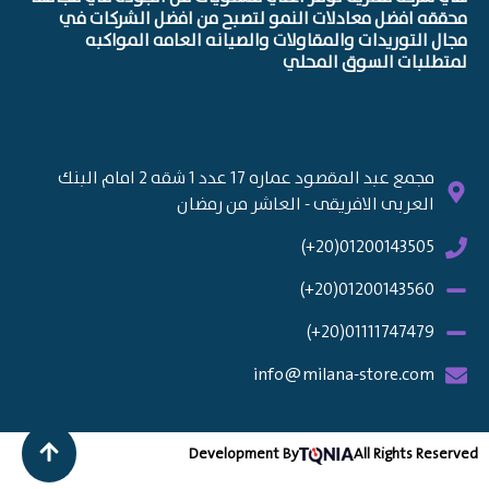
محققه افضل معادلات النمو لتصبح من افضل الشركات في
مجال التوريدات والمقاولات والصيانه العامه المواكبه
لمتطلبات السوق المحلي
مجمع عبد المقصود عماره 17 عدد 1 شقه 2 امام البنك
العربى الافريقى - العاشر من رمضان
01200143505(20+)
01200143560(20+)
01111747479(20+)
info@milana-store.com
Development By
All Rights Reserved