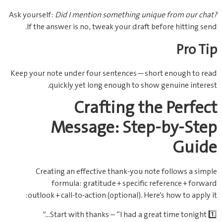
Ask yourself:
Did I mention something unique from our chat?
If the answer is no, tweak your draft before hitting send.
Pro Tip
Keep your note under four sentences—short enough to read
quickly yet long enough to show genuine interest.
Crafting the Perfect
Message: Step‑by‑Step
Guide
Creating an effective thank‑you note follows a simple
formula: gratitude + specific reference + forward
outlook + call‑to‑action (optional). Here’s how to apply it:
1️⃣ Start with thanks – “I had a great time tonight…”