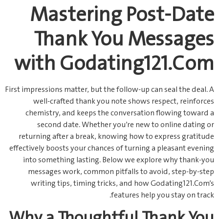
Mastering Post‑Date
Thank You Messages
with Godating121.Com
First impressions matter, but the follow‑up can seal the deal. A
well‑crafted thank you note shows respect, reinforces
chemistry, and keeps the conversation flowing toward a
second date. Whether you’re new to online dating or
returning after a break, knowing how to express gratitude
effectively boosts your chances of turning a pleasant evening
into something lasting. Below we explore why thank‑you
messages work, common pitfalls to avoid, step‑by‑step
writing tips, timing tricks, and how Godating121.Com’s
features help you stay on track.
Why a Thoughtful Thank You