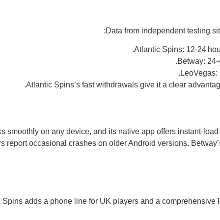
Data from independent testing si
Atlantic Spins: 12‑24 hou
Betway: 24‑4
LeoVegas: 2
Atlantic Spins’s fast withdrawals give it a clear advanta
 smoothly on any device, and its native app offers instant‑load 
 report occasional crashes on older Android versions. Betway’s
ntic Spins adds a phone line for UK players and a comprehensiv