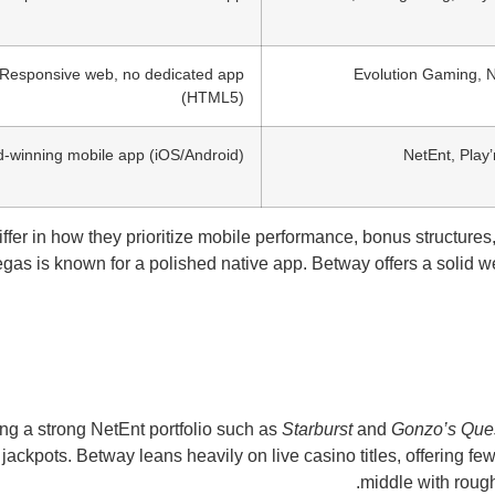
Responsive web, no dedicated app
Evolution Gaming, N
(HTML5)
‑winning mobile app (iOS/Android)
NetEnt, Play
differ in how they prioritize mobile performance, bonus structures
Vegas is known for a polished native app. Betway offers a solid w
ing a strong NetEnt portfolio such as
Starburst
and
Gonzo’s Que
ackpots. Betway leans heavily on live casino titles, offering few
middle with rough