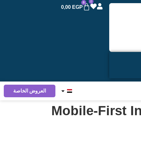
0
0
0,00
EGP
العروض الخاصة
Mobile‑First 