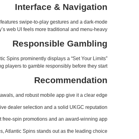
Interface & Navigation
p features swipe‑to‑play gestures and a dark‑mode
’s web UI feels more traditional and menu‑heavy.
Responsible Gambling
tic Spins prominently displays a “Set Your Limits”
 players to gamble responsibly before they start.
Recommendation
drawals, and robust mobile app give it a clear edge.
live dealer selection and a solid UKGC reputation.
 free‑spin promotions and an award‑winning app.
, Atlantic Spins stands out as the leading choice.