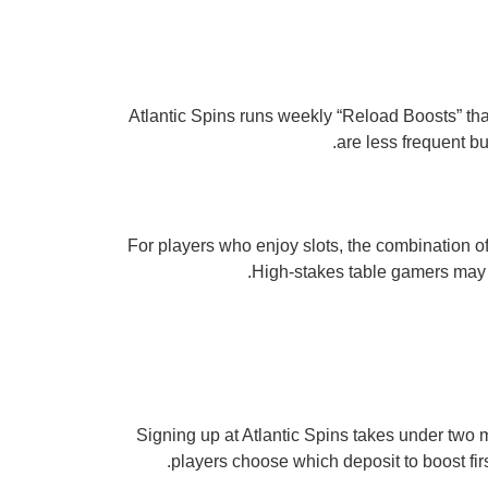
Atlantic Spins runs weekly “Reload Boosts” tha
are less frequent bu
For players who enjoy slots, the combination 
High‑stakes table gamers may p
Signing up at Atlantic Spins takes under two m
players choose which deposit to boost fir