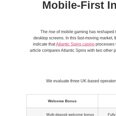
Mobile‑First 
The rise of mobile gaming has reshaped 
desktop screens. In this fast‑moving market, t
indicate that
Atlantic Spins casino
processes w
article compares Atlantic Spins with two oth
We evaluate three UK‑based operators 
Welcome Bonus
Multi‑deposit welcome bonus
Full