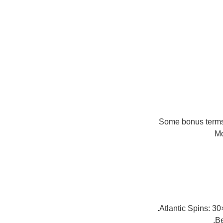
Atlantic Spins: 30
Be