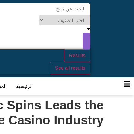
Results
See all results
متجر
الرئيسية
c Spins Leads the
e Casino Industry