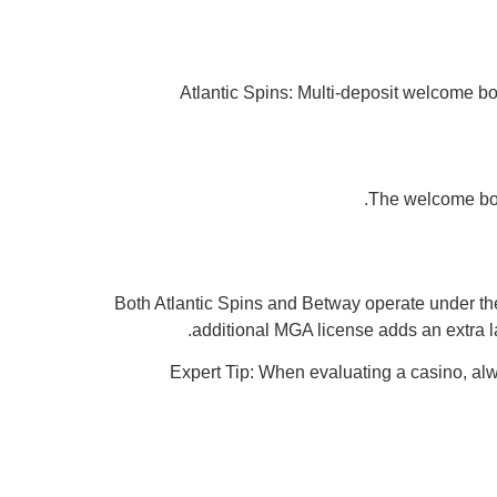
Atlantic Spins: Multi‑deposit welcome bo
The welcome bonu
Both Atlantic Spins and Betway operate under the 
additional MGA license adds an extra l
Expert Tip: When evaluating a casino, alway