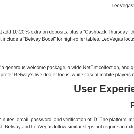
LeoVegas: 
t add 10‑20 % extra on deposits, plus a “Cashback Thursday” th
t include a “Betway Boost” for high‑roller tables. LeoVegas focu
of a generous welcome package, a wide NetEnt collection, and qu
refer Betway’s live dealer focus, while casual mobile players mi
User Experie
inutes: email, password, and verification of ID. The platform im
st. Betway and LeoVegas follow similar steps but require an ext