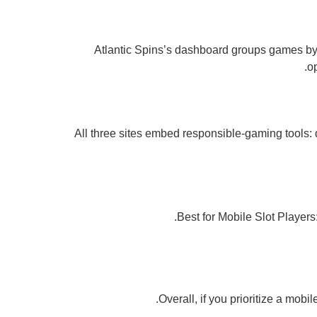
Atlantic Spins’s dashboard groups games by 
o
All three sites embed responsible‑gaming tools: d
Best for Mobile Slot Players:
Overall, if you prioritize a mob