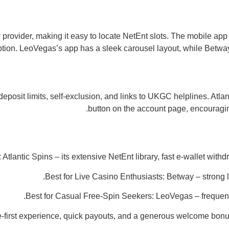
provider, making it easy to locate NetEnt slots. The mobile ap
ption. LeoVegas’s app has a sleek carousel layout, while Betway
eposit limits, self‑exclusion, and links to UKGC helplines. Atlan
button on the account page, encouraging
 Atlantic Spins – its extensive NetEnt library, fast e‑wallet with
Best for Live Casino Enthusiasts: Betway – strong 
Best for Casual Free‑Spin Seekers: LeoVegas – frequent
ile‑first experience, quick payouts, and a generous welcome bonus