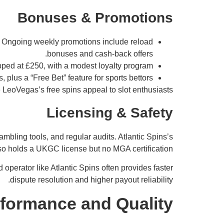
Bonuses & Promotions
ns. Ongoing weekly promotions include reload
bonuses and cash‑back offers.
pped at £250, with a modest loyalty program.
plus a “Free Bet” feature for sports bettors.
 LeoVegas’s free spins appeal to slot enthusiasts.
Licensing & Safety
mbling tools, and regular audits. Atlantic Spins’s
so holds a UKGC license but no MGA certification.
 operator like Atlantic Spins often provides faster
dispute resolution and higher payout reliability.
formance and Quality