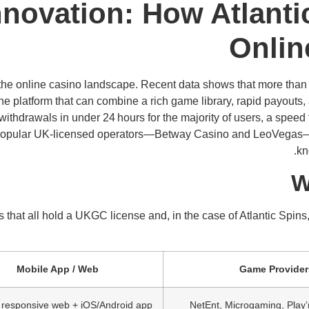
Innovation: How Atlanti
Onlin
the online casino landscape. Recent data shows that more than
he platform that can combine a rich game library, rapid payouts, 
ithdrawals in under 24 hours for the majority of users, a speed t
er popular UK‑licensed operators—Betway Casino and LeoVegas—
kn
W
that all hold a UKGC license and, in the case of Atlantic Spin
Mobile App / Web
Game Provider
y responsive web + iOS/Android app
NetEnt, Microgaming, Play