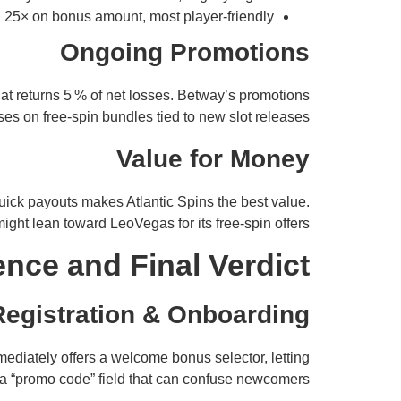
25× on bonus amount, most player‑friendly.
Ongoing Promotions
at returns 5 % of net losses. Betway’s promotions
ses on free‑spin bundles tied to new slot releases.
Value for Money
ick payouts makes Atlantic Spins the best value.
ght lean toward LeoVegas for its free‑spin offers.
nce and Final Verdict
Registration & Onboarding
mediately offers a welcome bonus selector, letting
ra “promo code” field that can confuse newcomers.