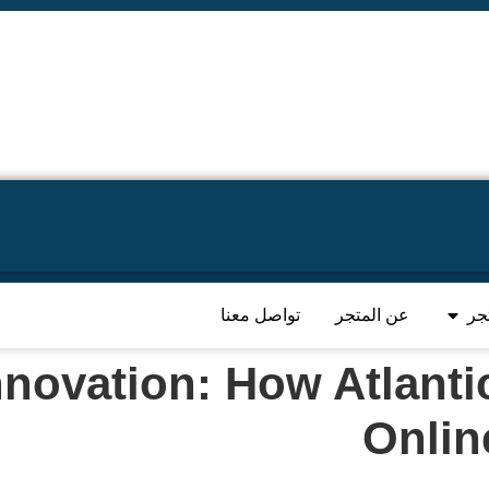
تواصل معنا
عن المتجر
ال
Innovation: How Atlanti
Onlin