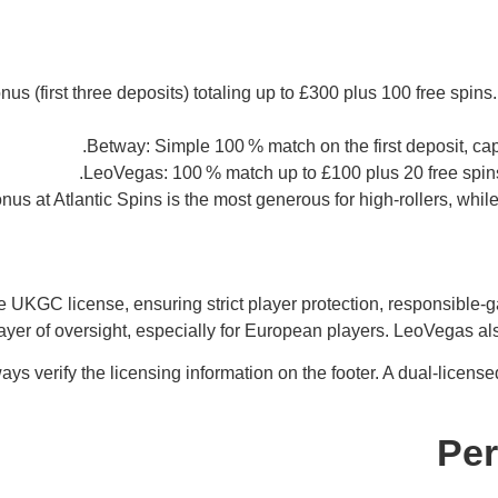
nus (first three deposits) totaling up to £300 plus 100 free spi
Betway: Simple 100 % match on the first deposit, ca
LeoVegas: 100 % match up to £100 plus 20 free spins, 
s at Atlantic Spins is the most generous for high‑rollers, while
UKGC license, ensuring strict player protection, responsible‑ga
ayer of oversight, especially for European players. LeoVegas al
s verify the licensing information on the footer. A dual‑licensed
Per