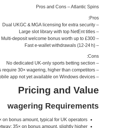
Pros and Cons – Atlantic Spins
Pros:
– Dual UKGC & MGA licensing for extra security
– Large slot library with top NetEnt titles
– Multi‑deposit welcome bonus worth up to £300
– Fast e‑wallet withdrawals (12‑24 h)
Cons:
– No dedicated UK‑only sports betting section
– Some bonus terms require 30× wagering, higher than competitors
– Mobile app not yet available on Windows devices
Pricing and Value
wagering Requirements
× on bonus amount, typical for UK operators.
tway: 35× on bonus amount, slightly higher.