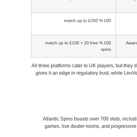
100 % match up to £250
100 % match up to £100 + 20 free
Award
spins
All three platforms cater to UK players, but they 
gives it an edge in regulatory trust, while Leo
Atlantic Spins boasts over 700 slots, includ
games, live dealer rooms, and progressive j