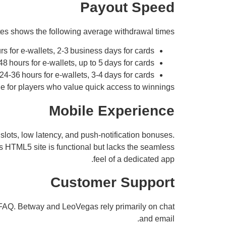
Payout Speed
tes shows the following average withdrawal times:
rs for e‑wallets, 2‑3 business days for cards.
8 hours for e‑wallets, up to 5 days for cards.
4‑36 hours for e‑wallets, 3‑4 days for cards.
ge for players who value quick access to winnings.
Mobile Experience
slots, low latency, and push‑notification bonuses.
 HTML5 site is functional but lacks the seamless
feel of a dedicated app.
Customer Support
e FAQ. Betway and LeoVegas rely primarily on chat
and email.