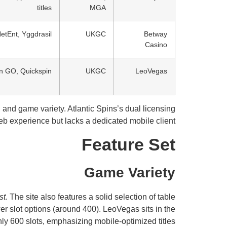
titles
MGA
etEnt, Yggdrasil
UKGC
Betway
Casino
’n GO, Quickspin
UKGC
LeoVegas
, and game variety. Atlantic Spins’s dual licensing
eb experience but lacks a dedicated mobile client.
Feature Set
Game Variety
st
. The site also features a solid selection of table
er slot options (around 400). LeoVegas sits in the
ly 600 slots, emphasizing mobile‑optimized titles.