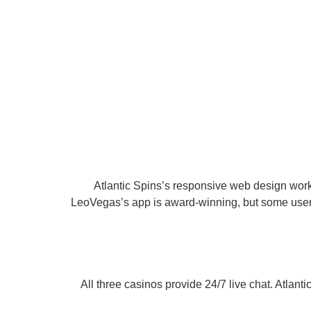
Atlantic Spins’s responsive web design works
LeoVegas’s app is award‑winning, but some users
All three casinos provide 24/7 live chat. Atla