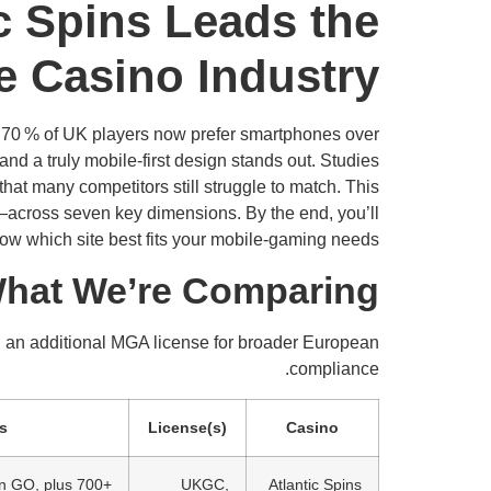
c Spins Leads the
e Casino Industry
 70 % of UK players now prefer smartphones over
and a truly mobile‑first design stands out. Studies
hat many competitors still struggle to match. This
across seven key dimensions. By the end, you’ll
ow which site best fits your mobile‑gaming needs.
hat We’re Comparing
s, an additional MGA license for broader European
compliance.
s
License(s)
Casino
’n GO, plus 700+
UKGC,
Atlantic Spins