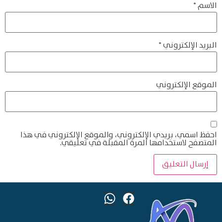
*
الاسم
*
البريد الإلكتروني
الموقع الإلكتروني
احفظ اسمي، بريدي الإلكتروني، والموقع الإلكتروني في هذا
المتصفح لاستخدامها المرة المقبلة في تعليقي.