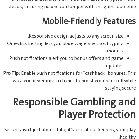
feeds, ensuring no one can tamper with the game outcome.
Mobile‑Friendly Features
Responsive design adjusts to any screen size.
One‑click betting lets you place wagers without typing
amounts.
Push notifications alert you to bonus offers and game
updates.
Pro Tip:
Enable push notifications for “cashback” bonuses. This
way, you never miss a chance to boost your bankroll while
staying secure.
Responsible Gambling and
Player Protection
Security isn’t just about data; it’s also about keeping your play
healthy.