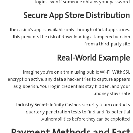
logins even if someone obtains your password.
Secure App Store Distribution
The casino’s app is available only through official app stores.
This prevents the risk of downloading a tampered version
from a third‑party site.
Real‑World Example
Imagine you’re on a train using public Wi‑Fi. With SSL
encryption active, any data a hacker tries to capture appears
as gibberish. Your login credentials stay hidden, and your
money stays safe.
Industry Secret:
Infinity Casino’s security team conducts
quarterly penetration tests to find and fix potential
vulnerabilities before they can be exploited.