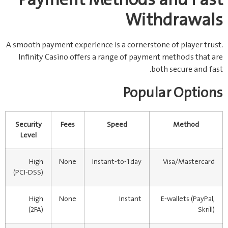
Payment Methods and Fast
Withdrawals
A smooth payment experience is a cornerstone of player trust.
Infinity Casino offers a range of payment methods that are
both secure and fast.
Popular Options
Security
Fees
Speed
Method
Level
High
None
Instant‑to‑1 day
Visa/Mastercard
(PCI‑DSS)
High
None
Instant
E‑wallets (PayPal,
(2FA)
Skrill)