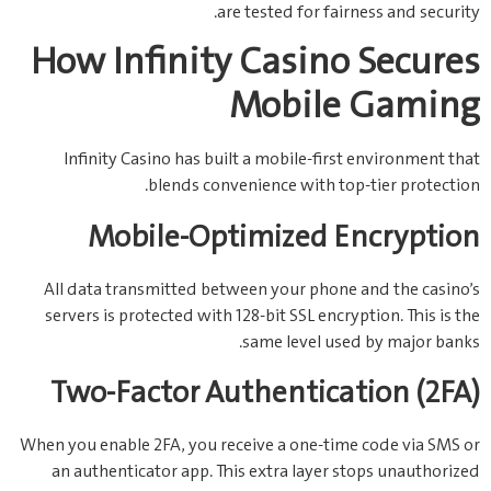
are tested for fairness and security.
How Infinity Casino Secures
Mobile Gaming
Infinity Casino has built a mobile‑first environment that
blends convenience with top‑tier protection.
Mobile‑Optimized Encryption
All data transmitted between your phone and the casino’s
servers is protected with 128‑bit SSL encryption. This is the
same level used by major banks.
Two‑Factor Authentication (2FA)
When you enable 2FA, you receive a one‑time code via SMS or
an authenticator app. This extra layer stops unauthorized