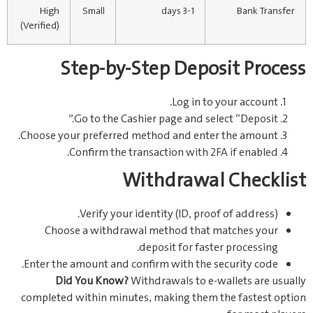
High
Small
1‑3 days
Bank Transfer
(Verified)
Step‑by‑Step Deposit Process
Log in to your account.
Go to the Cashier page and select “Deposit.”
Choose your preferred method and enter the amount.
Confirm the transaction with 2FA if enabled.
Withdrawal Checklist
Verify your identity (ID, proof of address).
Choose a withdrawal method that matches your
deposit for faster processing.
Enter the amount and confirm with the security code.
Did You Know?
Withdrawals to e‑wallets are usually
completed within minutes, making them the fastest option