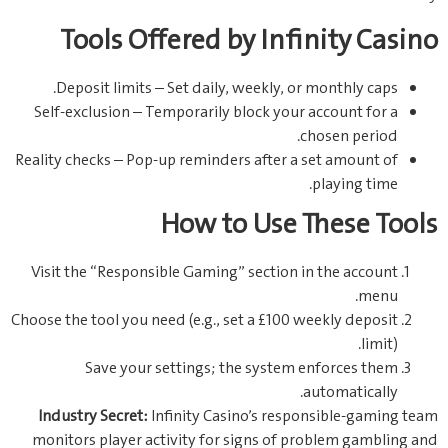
Tools Offered by Infinity Casino
Deposit limits – Set daily, weekly, or monthly caps.
Self‑exclusion – Temporarily block your account for a
chosen period.
Reality checks – Pop‑up reminders after a set amount of
playing time.
How to Use These Tools
Visit the “Responsible Gaming” section in the account
menu.
Choose the tool you need (e.g., set a £100 weekly deposit
limit).
Save your settings; the system enforces them
automatically.
Industry Secret:
Infinity Casino’s responsible‑gaming team
monitors player activity for signs of problem gambling and