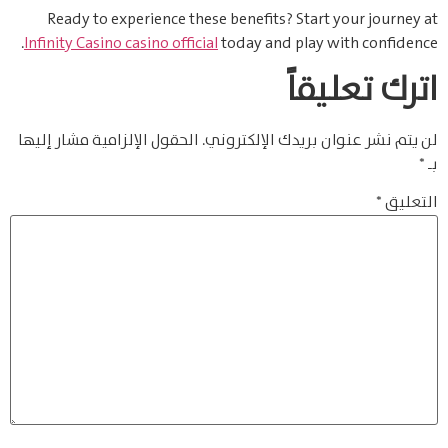
Ready to experience these benefits? Start your journey at
Infinity Casino casino official
today and play with confidence.
اترك تعليقاً
الحقول الإلزامية مشار إليها
لن يتم نشر عنوان بريدك الإلكتروني.
*
بـ
*
التعليق