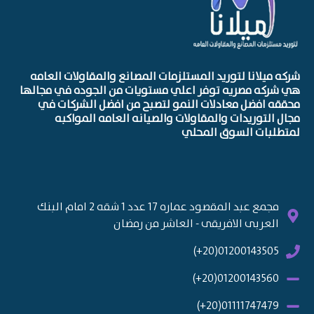
شركه ميلانا لتوريد المستلزمات المصانع والمقاولات العامه
هي شركه مصريه توفر اعلي مستويات من الجوده في مجالها
محققه افضل معادلات النمو لتصبح من افضل الشركات في
مجال التوريدات والمقاولات والصيانه العامه المواكبه
لمتطلبات السوق المحلي
مجمع عبد المقصود عماره 17 عدد 1 شقه 2 امام البنك
العربى الافريقى - العاشر من رمضان
01200143505(20+)
01200143560(20+)
01111747479(20+)