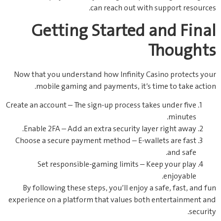
can reach out with support resources.
Getting Started and Final
Thoughts
Now that you understand how Infinity Casino protects your
mobile gaming and payments, it’s time to take action.
Create an account – The sign‑up process takes under five
minutes.
Enable 2FA – Add an extra security layer right away.
Choose a secure payment method – E‑wallets are fast
and safe.
Set responsible‑gaming limits – Keep your play
enjoyable.
By following these steps, you’ll enjoy a safe, fast, and fun
experience on a platform that values both entertainment and
security.