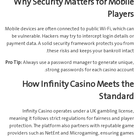
Why Security Matters for Mobile
Players
Mobile devices are often connected to public Wi‑Fi, which can
be vulnerable. Hackers may try to intercept login details or
payment data. A solid security framework protects you from
these risks and keeps your bankroll intact.
Pro Tip:
Always use a password manager to generate unique,
strong passwords for each casino account.
How Infinity Casino Meets the
Standard
Infinity Casino operates under a UK gambling license,
meaning it follows strict regulations for fairness and player
protection. The platform also partners with reputable game
providers such as NetEnt and Microgaming, ensuring games