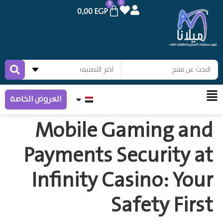
0
0
0,00
EGP
العروض الخاصة
Mobile Gaming and
Payments Security at
Infinity Casino: Your
Safety First