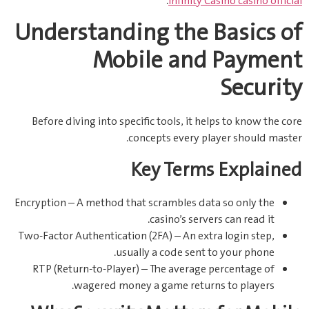
.
Infinity Casino casino official
Understanding the Basics of
Mobile and Payment
Security
Before diving into specific tools, it helps to know the core
concepts every player should master.
Key Terms Explained
Encryption – A method that scrambles data so only the
casino’s servers can read it.
Two‑Factor Authentication (2FA) – An extra login step,
usually a code sent to your phone.
RTP (Return‑to‑Player) – The average percentage of
wagered money a game returns to players.