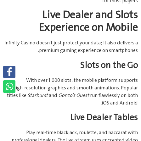
for most players.
Live Dealer and Slots
Experience on Mobile
Infinity Casino doesn’t just protect your data; it also delivers a
premium gaming experience on smartphones.
Slots on the Go
With over 1,000 slots, the mobile platform supports
high‑resolution graphics and smooth animations. Popular
titles like
Starburst
and
Gonzo’s Quest
run flawlessly on both
iOS and Android.
Live Dealer Tables
Play real‑time blackjack, roulette, and baccarat with
professional dealers. The live‑stream uses encrypted video