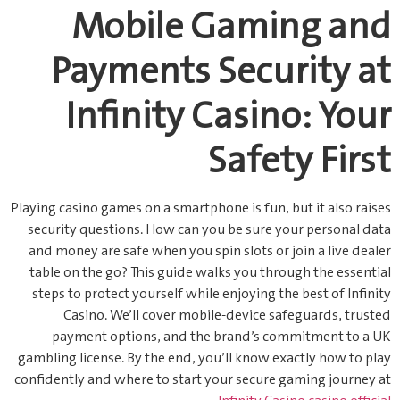
Mobile Gaming and
Payments Security at
Infinity Casino: Your
Safety First
Playing casino games on a smartphone is fun, but it also raises
security questions. How can you be sure your personal data
and money are safe when you spin slots or join a live dealer
table on the go? This guide walks you through the essential
steps to protect yourself while enjoying the best of Infinity
Casino. We’ll cover mobile‑device safeguards, trusted
payment options, and the brand’s commitment to a UK
gambling license. By the end, you’ll know exactly how to play
confidently and where to start your secure gaming journey at