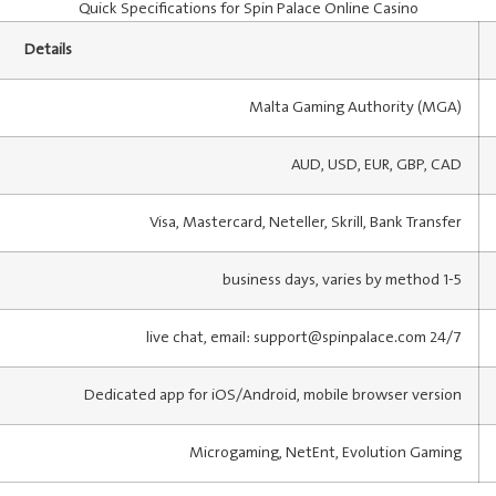
Quick Specifications for Spin Palace Online Casino
Details
Malta Gaming Authority (MGA)
AUD, USD, EUR, GBP, CAD
Visa, Mastercard, Neteller, Skrill, Bank Transfer
1-5 business days, varies by method
24/7 live chat, email: support@spinpalace.com
Dedicated app for iOS/Android, mobile browser version
Microgaming, NetEnt, Evolution Gaming