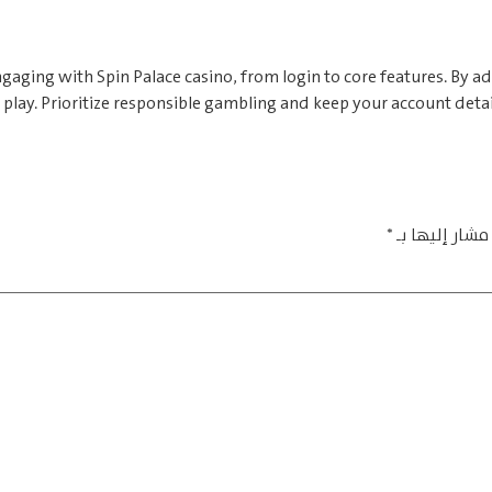
gaging with Spin Palace casino, from login to core features. By ad
lay. Prioritize responsible gambling and keep your account details
*
الحقول الإلزا