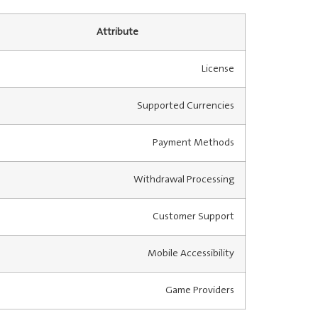
Attribute
License
Supported Currencies
Payment Methods
Withdrawal Processing
Customer Support
Mobile Accessibility
Game Providers