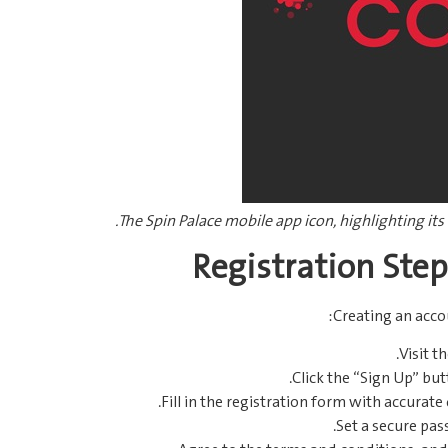
The Spin Palace mobile app icon, highlighting it
Registration Step
Creating an acco
Visit t
Click the “Sign Up” b
Fill in the registration form with accurate
Set a secure pas