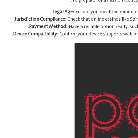
To prepare for a hassle-free ses
Legal Age:
Ensure you meet the minimum g
Jurisdiction Compliance:
Check that online casinos like Spin
Payment Method:
Have a reliable option ready, such 
Device Compatibility:
Confirm your device supports web or