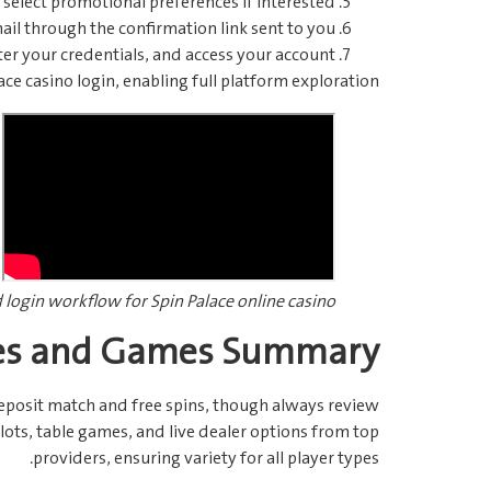
select promotional preferences if interested.
il through the confirmation link sent to you.
ter your credentials, and access your account.
ace casino login, enabling full platform exploration.
 login workflow for Spin Palace online casino.
ses and Games Summary
deposit match and free spins, though always review
ots, table games, and live dealer options from top
providers, ensuring variety for all player types.