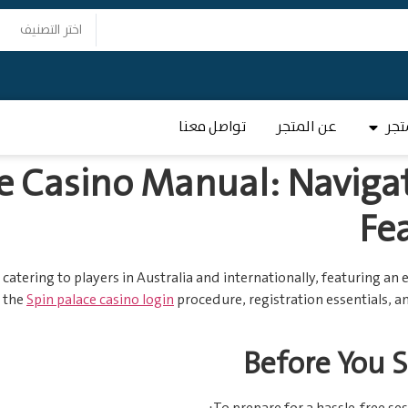
تواصل معنا
عن المتجر
الم
ce Casino Manual: Naviga
Fe
 catering to players in Australia and internationally, featuring a
n the
Spin palace casino login
procedure, registration essentials, a
Before You S