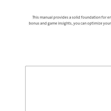
This manual provides a solid foundation for en
bonus and game insights, you can optimize your p