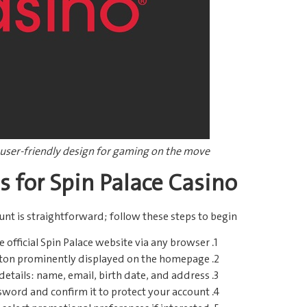
s user-friendly design for gaming on the move.
s for Spin Palace Casino
unt is straightforward; follow these steps to begin:
he official Spin Palace website via any browser.
utton prominently displayed on the homepage.
 details: name, email, birth date, and address.
sword and confirm it to protect your account.