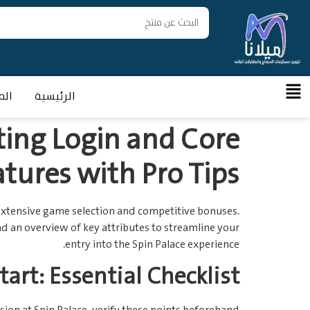
تجر
الرئيسية
ting Login and Core
atures with Pro Tips
n extensive game selection and competitive bonuses.
nd an overview of key attributes to streamline your
entry into the Spin Palace experience.
tart: Essential Checklist