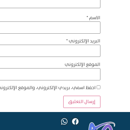
*
الاسم
*
البريد الإلكتروني
الموقع الإلكتروني
ذا المتصفح لاستخدامها المرة المقبلة في تعليقي.