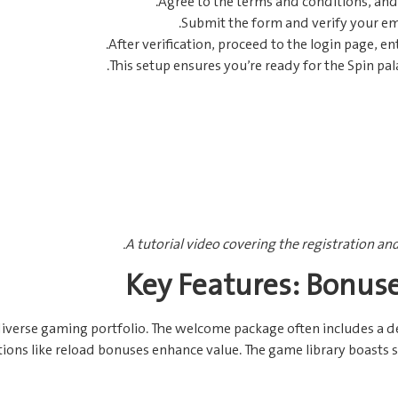
Agree to the terms and conditions, and 
Submit the form and verify your ema
After verification, proceed to the login page, en
This setup ensures you’re ready for the Spin pal
A tutorial video covering the registration and
Key Features: Bonu
 diverse gaming portfolio. The welcome package often includes a 
s like reload bonuses enhance value. The game library boasts sl