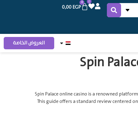
0
0
0,00
EGP
العروض الخاصة
Spin Pala
Spin Palace online casino is a renowned platform
This guide offers a standard review centered o