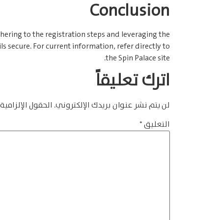
Conclusion
hering to the registration steps and leveraging the
 secure. For current information, refer directly to
the Spin Palace site.
اترك تعليقاً
مية مشار إليها بـ
لن يتم نشر عنوان بريدك الإلكتروني.
*
التعليق