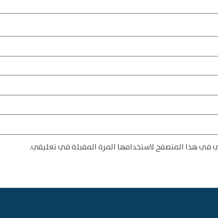
احفظ اسمي، بريدي الإلكتروني، والموقع الإلكتروني في ه