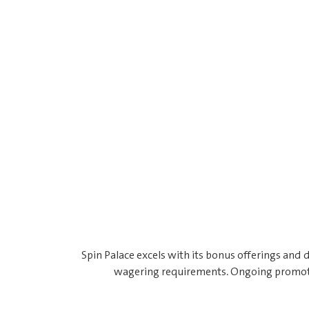
Spin Palace excels with its bonus offerings and
wagering requirements. Ongoing promotion