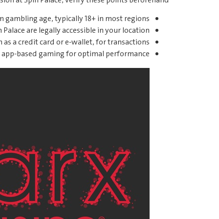
sion at Spin Palace, verify these points beforehand:
ambling age, typically 18+ in most regions.
 Palace are legally accessible in your location.
as a credit card or e-wallet, for transactions.
 app-based gaming for optimal performance.