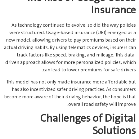
Insurance
As technology continued to evolve, so did the way policies
were structured. Usage-based insurance (UBI) emerged as a
new model, allowing drivers to pay premiums based on their
actual driving habits. By using telematics devices, insurers can
track factors like speed, braking, and mileage. This data-
driven approach allows for more personalized policies, which
can lead to lower premiums for safe drivers.
This model has not only made insurance more affordable but
has also incentivized safer driving practices. As consumers
become more aware of their driving behavior, the hope is that
overall road safety will improve.
Challenges of Digital
Solutions