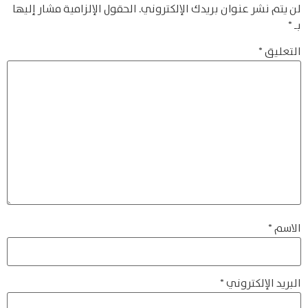
الحقول الإلزامية مشار إليها
لن يتم نشر عنوان بريدك الإلكتروني.
*
بـ
*
التعليق
*
الاسم
*
البريد الإلكتروني