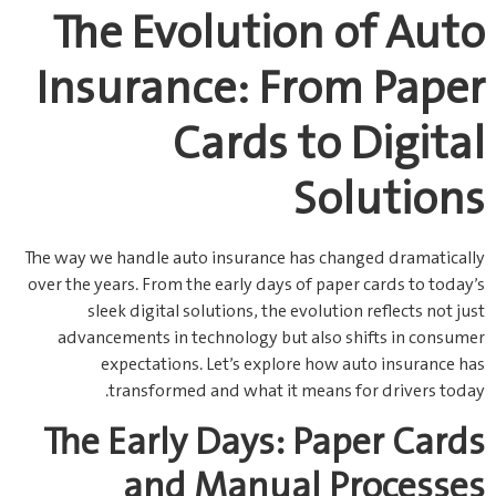
The Evolution of Auto
Insurance: From Paper
Cards to Digital
Solutions
The way we handle auto insurance has changed dramatically
over the years. From the early days of paper cards to today’s
sleek digital solutions, the evolution reflects not just
advancements in technology but also shifts in consumer
expectations. Let’s explore how auto insurance has
transformed and what it means for drivers today.
The Early Days: Paper Cards
and Manual Processes