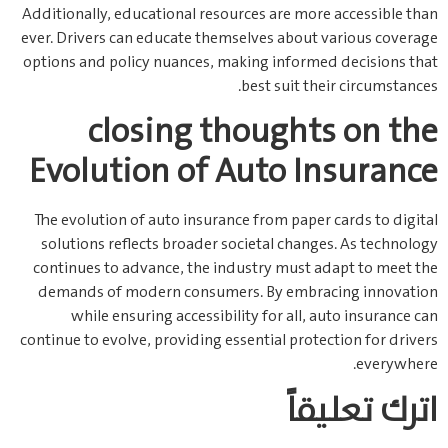
Additionally, educational resources are more accessible than
ever. Drivers can educate themselves about various coverage
options and policy nuances, making informed decisions that
best suit their circumstances.
closing thoughts on the
Evolution of Auto Insurance
The evolution of auto insurance from paper cards to digital
solutions reflects broader societal changes. As technology
continues to advance, the industry must adapt to meet the
demands of modern consumers. By embracing innovation
while ensuring accessibility for all, auto insurance can
continue to evolve, providing essential protection for drivers
everywhere.
اترك تعليقاً