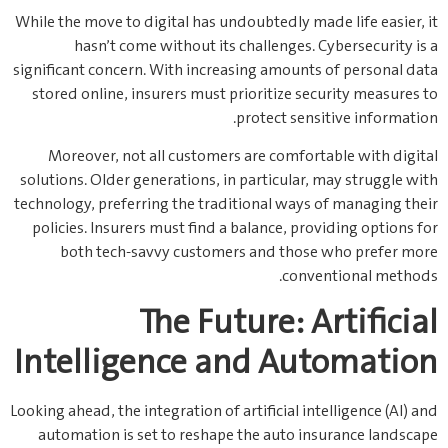
While the move to digital has undoubtedly made life easier, it
hasn’t come without its challenges. Cybersecurity is a
significant concern. With increasing amounts of personal data
stored online, insurers must prioritize security measures to
protect sensitive information.
Moreover, not all customers are comfortable with digital
solutions. Older generations, in particular, may struggle with
technology, preferring the traditional ways of managing their
policies. Insurers must find a balance, providing options for
both tech-savvy customers and those who prefer more
conventional methods.
The Future: Artificial
Intelligence and Automation
Looking ahead, the integration of artificial intelligence (AI) and
automation is set to reshape the auto insurance landscape