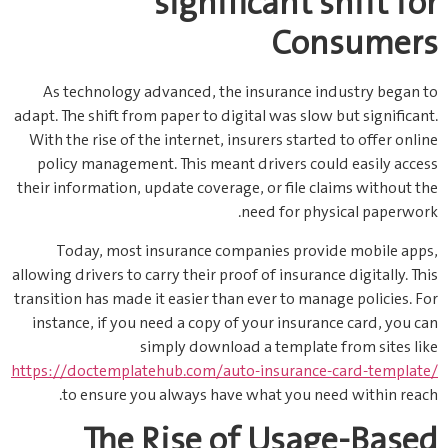
significant shift for
Consumers
As technology advanced, the insurance industry began to
adapt. The shift from paper to digital was slow but significant.
With the rise of the internet, insurers started to offer online
policy management. This meant drivers could easily access
their information, update coverage, or file claims without the
need for physical paperwork.
Today, most insurance companies provide mobile apps,
allowing drivers to carry their proof of insurance digitally. This
transition has made it easier than ever to manage policies. For
instance, if you need a copy of your insurance card, you can
simply download a template from sites like
https://doctemplatehub.com/auto-insurance-card-template/
to ensure you always have what you need within reach.
The Rise of Usage-Based