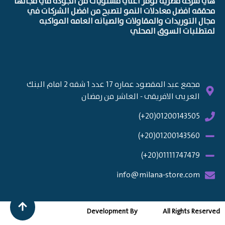
هي شركه مصريه توفر اعلي مستويات من الجوده في مجالها
محققه افضل معادلات النمو لتصبح من افضل الشركات في
مجال التوريدات والمقاولات والصيانه العامه المواكبه
لمتطلبات السوق المحلي
مجمع عبد المقصود عماره 17 عدد 1 شقه 2 امام البنك
العربى الافريقى - العاشر من رمضان
01200143505(20+)
01200143560(20+)
01111747479(20+)
info@milana-store.com
Development By
All Rights Reserved