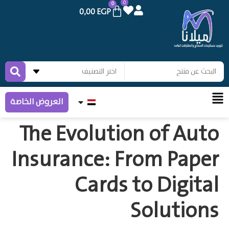
0
0
0,00
EGP
العروض الخاصة
The Evolution of Auto
Insurance: From Paper
Cards to Digital
Solutions