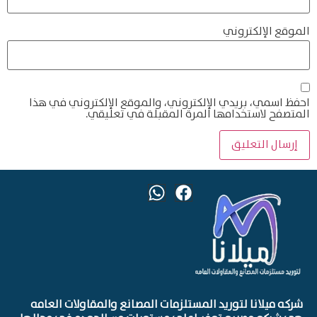
الموقع الإلكتروني
احفظ اسمي، بريدي الإلكتروني، والموقع الإلكتروني في هذا
المتصفح لاستخدامها المرة المقبلة في تعليقي.
شركه ميلانا لتوريد المستلزمات المصانع والمقاولات العامه