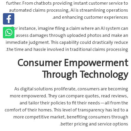
further. From chatbots providing instant customer service to
automated claims processing, AI is streamlining operations
and enhancing customer experiences.
For instance, imagine filing a claim where an AI system can
assess damages through uploaded photos and make an
immediate judgment. This capability could drastically reduce
the time and hassle involved in traditional claims processing.
Consumer Empowerment
Through Technology
As digital solutions proliferate, consumers are becoming
more empowered. They can compare quotes, read reviews,
and tailor their policies to fit their needs—all from the
comfort of their homes. This level of transparency has led to a
more competitive market, benefiting consumers through
better pricing and service options.