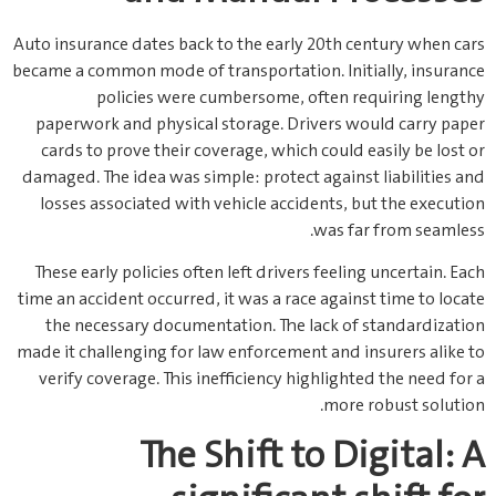
Auto insurance dates back to the early 20th century when cars
became a common mode of transportation. Initially, insurance
policies were cumbersome, often requiring lengthy
paperwork and physical storage. Drivers would carry paper
cards to prove their coverage, which could easily be lost or
damaged. The idea was simple: protect against liabilities and
losses associated with vehicle accidents, but the execution
was far from seamless.
These early policies often left drivers feeling uncertain. Each
time an accident occurred, it was a race against time to locate
the necessary documentation. The lack of standardization
made it challenging for law enforcement and insurers alike to
verify coverage. This inefficiency highlighted the need for a
more robust solution.
The Shift to Digital: A