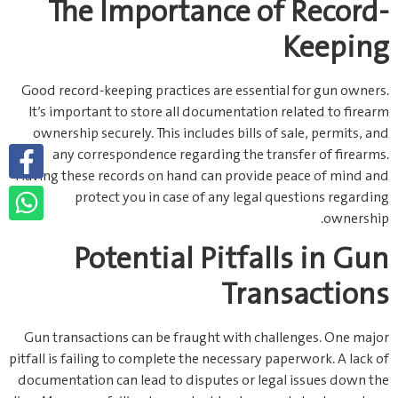
The Importance of Record-
Keeping
Good record-keeping practices are essential for gun owners.
It’s important to store all documentation related to firearm
ownership securely. This includes bills of sale, permits, and
any correspondence regarding the transfer of firearms.
Having these records on hand can provide peace of mind and
protect you in case of any legal questions regarding
ownership.
Potential Pitfalls in Gun
Transactions
Gun transactions can be fraught with challenges. One major
pitfall is failing to complete the necessary paperwork. A lack of
documentation can lead to disputes or legal issues down the