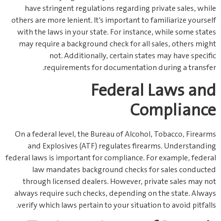
have stringent regulations regarding private sales, while
others are more lenient. It’s important to familiarize yourself
with the laws in your state. For instance, while some states
may require a background check for all sales, others might
not. Additionally, certain states may have specific
requirements for documentation during a transfer.
Federal Laws and
Compliance
On a federal level, the Bureau of Alcohol, Tobacco, Firearms
and Explosives (ATF) regulates firearms. Understanding
federal laws is important for compliance. For example, federal
law mandates background checks for sales conducted
through licensed dealers. However, private sales may not
always require such checks, depending on the state. Always
verify which laws pertain to your situation to avoid pitfalls.