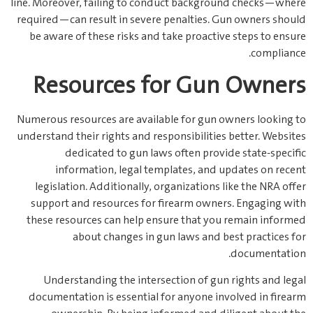
line. Moreover, failing to conduct background checks—where
required—can result in severe penalties. Gun owners should
be aware of these risks and take proactive steps to ensure
compliance.
Resources for Gun Owners
Numerous resources are available for gun owners looking to
understand their rights and responsibilities better. Websites
dedicated to gun laws often provide state-specific
information, legal templates, and updates on recent
legislation. Additionally, organizations like the NRA offer
support and resources for firearm owners. Engaging with
these resources can help ensure that you remain informed
about changes in gun laws and best practices for
documentation.
Understanding the intersection of gun rights and legal
documentation is essential for anyone involved in firearm