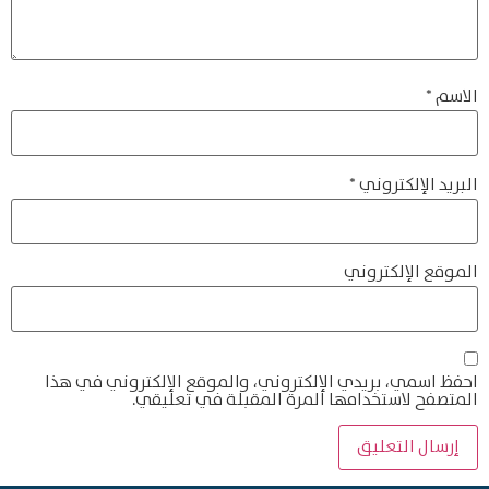
*
الاسم
*
البريد الإلكتروني
الموقع الإلكتروني
احفظ اسمي، بريدي الإلكتروني، والموقع الإلكتروني في هذا
المتصفح لاستخدامها المرة المقبلة في تعليقي.