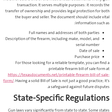
transaction. It serves multiple purposes: it records the
transfer of ownership and provides legal protection for both
the buyer and seller. The document should include vital
information such as:
Full names and addresses of both parties
Description of the firearm, including make, model, and
serial number
Date of sale
Purchase price
For those looking for a reliable template, you can find a
printable firearm bill of sale form at
https://texasdocuments.net/printable-firearm-bill-of-sale-
form/
. Having a solid Bill of Sale is not just a good practice; it’s
a safeguard against future disputes.
State-Specific Regulations
Gun laws vary significantly from state to state. Some states