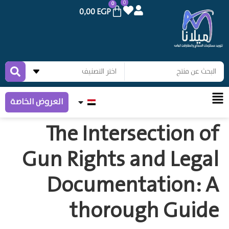
0
0
0,00
EGP
العروض الخاصة
The Intersection of
Gun Rights and Legal
Documentation: A
thorough Guide