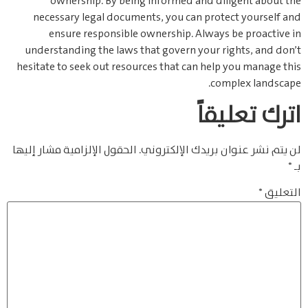
ownership. By being informed and diligent about the
necessary legal documents, you can protect yourself and
ensure responsible ownership. Always be proactive in
understanding the laws that govern your rights, and don’t
hesitate to seek out resources that can help you manage this
complex landscape.
اترك تعليقاً
الحقول الإلزامية مشار إليها
لن يتم نشر عنوان بريدك الإلكتروني.
*
بـ
*
التعليق