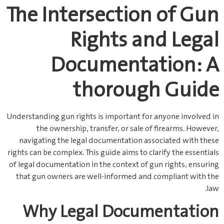
The Intersection of Gun
Rights and Legal
Documentation: A
thorough Guide
Understanding gun rights is important for anyone involved in
the ownership, transfer, or sale of firearms. However,
navigating the legal documentation associated with these
rights can be complex. This guide aims to clarify the essentials
of legal documentation in the context of gun rights, ensuring
that gun owners are well-informed and compliant with the
law.
Why Legal Documentation