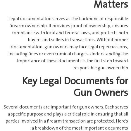
Matters
Legal documentation serves as the backbone of responsible
firearm ownership. It provides proof of ownership, ensures
compliance with local and federal laws, and protects both
buyers and sellers in transactions. Without proper
documentation, gun owners may face legal repercussions,
including fines or even criminal charges. Understanding the
importance of these documents is the first step toward
responsible gun ownership.
Key Legal Documents for
Gun Owners
Several documents are important for gun owners. Each serves
a specific purpose and plays a critical role in ensuring that all
parties involved in a firearm transaction are protected. Here’s
a breakdown of the most important documents: