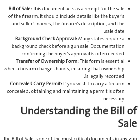
Bill of Sale:
This document acts as a receipt for the sale
of the firearm. It should include details like the buyer’s
and seller’s names, the firearm’s description, and the
sale date.
Background Check Approval:
Many states require a
background check before a gun sale. Documentation
confirming the buyer’s approval is often needed.
Transfer of Ownership Form:
This form is essential
when a firearm changes hands, ensuring that ownership
is legally recorded.
Concealed Carry Permit:
If you wish to carry a firearm
concealed, obtaining and maintaining a permit is often
necessary.
Understanding the Bill of
Sale
The Bill of Sale is one of the most critical documents in any gun