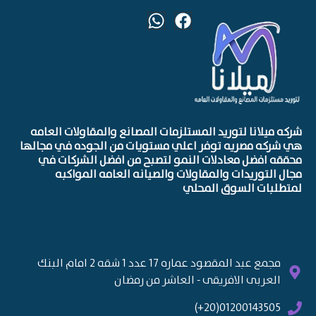
شركه ميلانا لتوريد المستلزمات المصانع والمقاولات العامه
هي شركه مصريه توفر اعلي مستويات من الجوده في مجالها
محققه افضل معادلات النمو لتصبح من افضل الشركات في
مجال التوريدات والمقاولات والصيانه العامه المواكبه
لمتطلبات السوق المحلي
مجمع عبد المقصود عماره 17 عدد 1 شقه 2 امام البنك
العربى الافريقى - العاشر من رمضان
01200143505(20+)