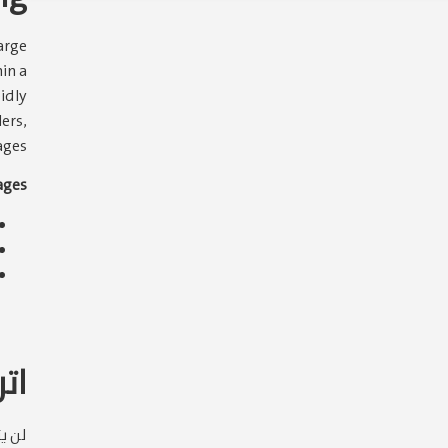
arge
in a
pidly
ers,
ges.
ges:
قاً
وني.