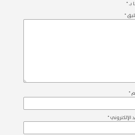
*
إلي
*
الت
*
ا
*
البريد الإلك