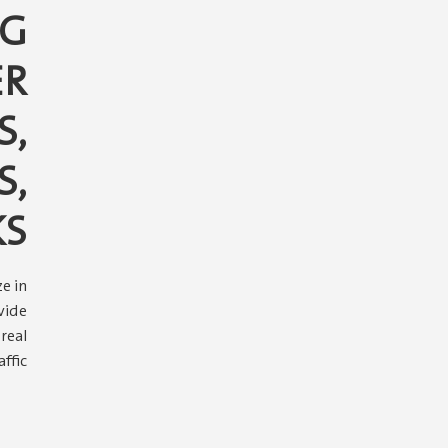
TG
ER
S,
S,
KS
e in
vide
real
ffic.