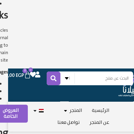
ks
cles
rnal
g to
main
ite.
0
0
ges:
0,00
EGP
اختر التصنيف
العروض
المتجر
الرئيسية
الخاصة
تواصل معنا
عن المتجر
ng