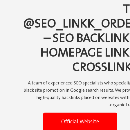
@SEO_LINKK_ORD
– SEO BACKLINK
HOMEPAGE LINK
CROSSLIN
A team of experienced SEO specialists who specializ
black site promotion in Google search results. We pro
high-quality backlinks placed on websites with 
organic tra
Official Website