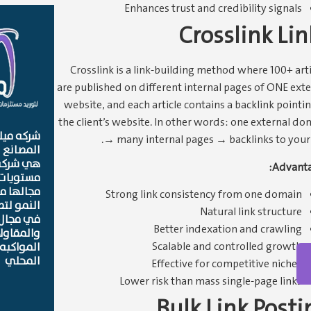
Enhances trust and credibility signals
Crosslink Lin
Crosslink is a link-building method where 100+ arti
are published on different internal pages of ONE exte
website, and each article contains a backlink pointin
the client’s website. In other words: one external do
لمستلزمات
→ many internal pages → backlinks to your s
ت العامه
وفر اعلي
Advanta
لجوده في
 معادلات
Strong link consistency from one domain
 الشركات
Natural link structure
لتوريدات
Better indexation and crawling
نه العامه
Scalable and controlled growth
ات السوق
المحلي
Effective for competitive niches
Lower risk than mass single-page links
Bulk Link Posti