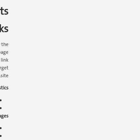
ts
ks
 the
page
 link
rget
site.
tics:
ges: