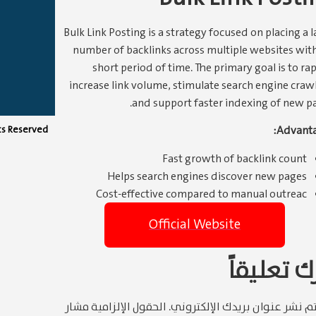
Bulk Link Posting is a strategy focused on placing a l
number of backlinks across multiple websites with
short period of time. The primary goal is to ra
increase link volume, stimulate search engine crawl
and support faster indexing of new pa
Advanta
hts Reserved
Fast growth of backlink count
Helps search engines discover new pages
Cost-effective compared to manual outreac
Official Website
اترك تعلي
الحقول الإلزامية مشار
لن يتم نشر عنوان بريدك الإلكتر