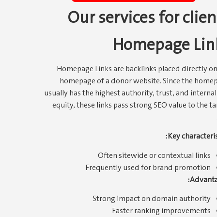
Our services for clien
Homepage Lin
Homepage Links are backlinks placed directly on
homepage of a donor website. Since the home
usually has the highest authority, trust, and internal
equity, these links pass strong SEO value to the ta
Key characteris
Often sitewide or contextual links
Frequently used for brand promotion
Advanta
Strong impact on domain authority
Faster ranking improvements