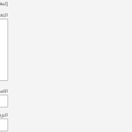
ها بـ
عليق
لاسم
تروني